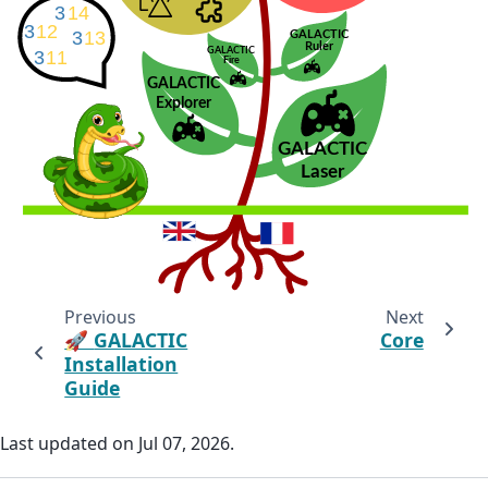
Previous
Next
🚀
GALACTIC
Core
Installation
Guide
Last updated on Jul 07, 2026.