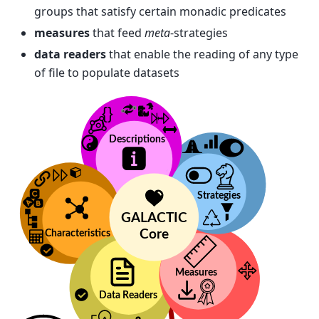
groups that satisfy certain monadic predicates
measures
that feed
meta
-strategies
data readers
that enable the reading of any type
of file to populate datasets