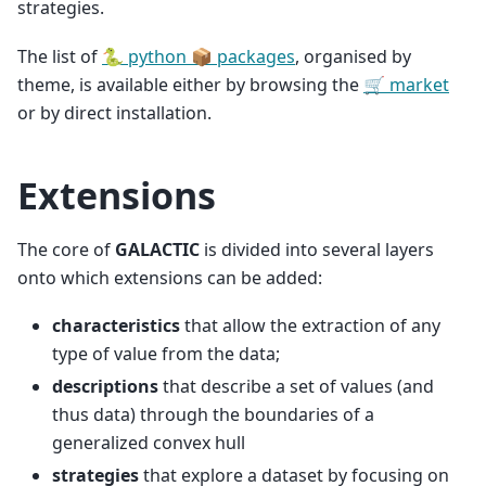
strategies.
The list of
🐍 python 📦 packages
, organised by
theme, is available either by browsing the
🛒 market
or by direct installation.
Extensions
The core of
GALACTIC
is divided into several layers
onto which extensions can be added:
characteristics
that allow the extraction of any
type of value from the data;
descriptions
that describe a set of values (and
thus data) through the boundaries of a
generalized convex hull
strategies
that explore a dataset by focusing on