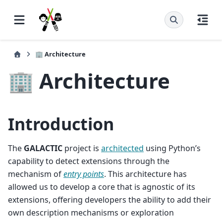
🏢 Architecture
🏢 Architecture
Introduction
The
GALACTIC
project is
architected
using Python’s
capability to detect extensions through the
mechanism of
entry points
. This architecture has
allowed us to develop a core that is agnostic of its
extensions, offering developers the ability to add their
own description mechanisms or exploration