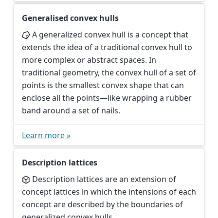
Generalised convex hulls
A generalized convex hull is a concept that
extends the idea of a traditional convex hull to
more complex or abstract spaces. In
traditional geometry, the convex hull of a set of
points is the smallest convex shape that can
enclose all the points—like wrapping a rubber
band around a set of nails.
Learn more »
Description lattices
Description lattices are an extension of
concept lattices in which the intensions of each
concept are described by the boundaries of
generalized convex hulls.