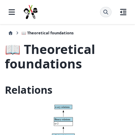
📖 Theoretical foundations
📖 Theoretical
foundations
Relations