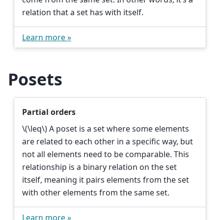
relation that a set has with itself.
Learn more »
Posets
Partial orders
\(\leq\)
A poset is a set where some elements
are related to each other in a specific way, but
not all elements need to be comparable. This
relationship is a binary relation on the set
itself, meaning it pairs elements from the set
with other elements from the same set.
Learn more »