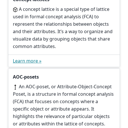
A concept lattice is a special type of lattice
used in formal concept analysis (FCA) to
represent the relationships between objects
and their attributes. It’s a way to organize and
visualize data by grouping objects that share
common attributes.
Learn more »
AOC-posets
An AOC-poset, or Attribute-Object-Concept
Poset, is a structure in formal concept analysis
(FCA) that focuses on concepts where a
specific object or attribute appears. It
highlights the relevance of particular objects
or attributes within the lattice of concepts.