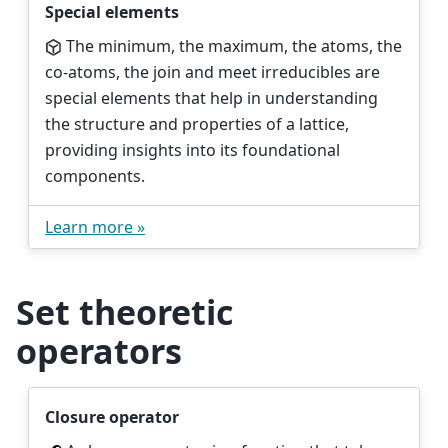
Special elements
The minimum, the maximum, the atoms, the
co-atoms, the join and meet irreducibles are
special elements that help in understanding
the structure and properties of a lattice,
providing insights into its foundational
components.
Learn more »
Set theoretic
operators
Closure operator