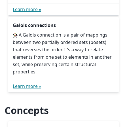
Learn more »
Galois connections
A Galois connection is a pair of mappings
between two partially ordered sets (posets)
that reverses the order. It’s a way to relate
elements from one set to elements in another
set, while preserving certain structural
properties.
Learn more »
Concepts