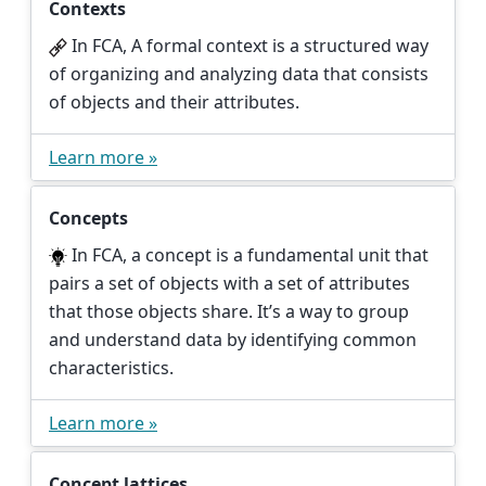
Contexts
In FCA, A formal context is a structured way
of organizing and analyzing data that consists
of objects and their attributes.
Learn more »
Concepts
In FCA, a concept is a fundamental unit that
pairs a set of objects with a set of attributes
that those objects share. It’s a way to group
and understand data by identifying common
characteristics.
Learn more »
Concept lattices