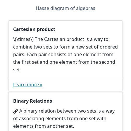
Hasse diagram of algebras
Cartesian product
\(\times\)
The Cartesian product is a way to
combine two sets to form a new set of ordered
pairs. Each pair consists of one element from
the first set and one element from the second
set.
Learn more »
Binary Relations
A binary relation between two sets is a way
of associating elements from one set with
elements from another set.