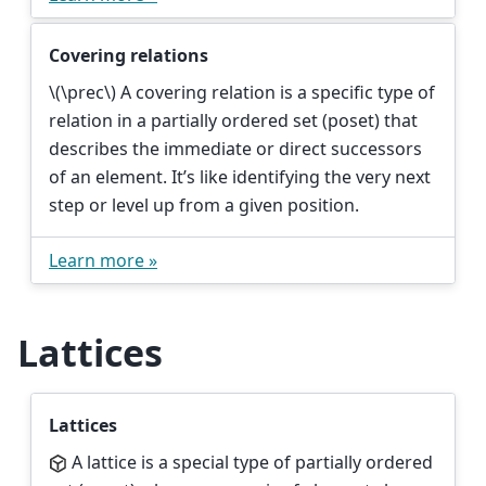
Covering relations
\(\prec\)
A covering relation is a specific type of
relation in a partially ordered set (poset) that
describes the immediate or direct successors
of an element. It’s like identifying the very next
step or level up from a given position.
Learn more »
Lattices
Lattices
A lattice is a special type of partially ordered