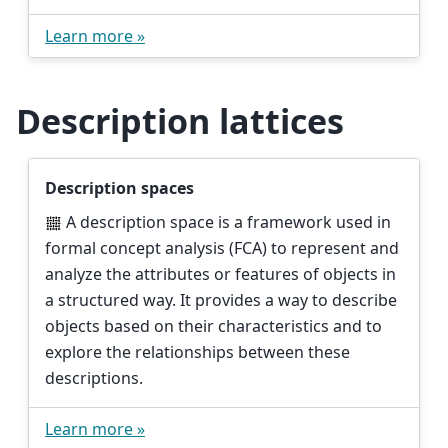
Learn more »
Description lattices
Description spaces
A description space is a framework used in
formal concept analysis (FCA) to represent and
analyze the attributes or features of objects in
a structured way. It provides a way to describe
objects based on their characteristics and to
explore the relationships between these
descriptions.
Learn more »