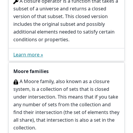
A closure operator is a function that takes a
subset of a universe and returns a closed
version of that subset. This closed version
includes the original subset and possibly
additional elements needed to satisfy certain
conditions or properties.
Learn more »
Moore families
A Moore family, also known as a closure
system, is a collection of sets that is closed
under intersection. This means that if you take
any number of sets from the collection and
find their intersection (the set of elements they
all share), that intersection is also a set in the
collection.