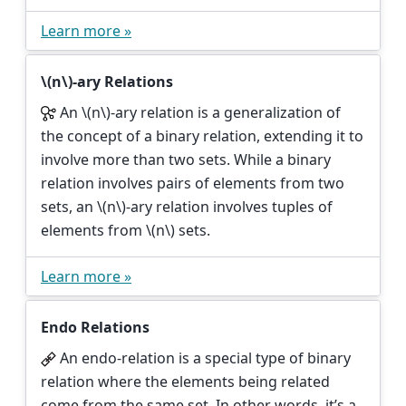
Learn more »
\(n\)
-ary Relations
An
\(n\)
-ary relation is a generalization of
the concept of a binary relation, extending it to
involve more than two sets. While a binary
relation involves pairs of elements from two
sets, an
\(n\)
-ary relation involves tuples of
elements from
\(n\)
sets.
Learn more »
Endo Relations
An endo-relation is a special type of binary
relation where the elements being related
come from the same set. In other words, it’s a