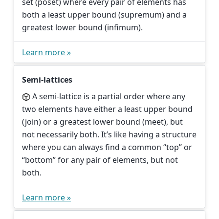
set (poset) where every pair of elements has
both a least upper bound (supremum) and a
greatest lower bound (infimum).
Learn more »
Semi-lattices
A semi-lattice is a partial order where any
two elements have either a least upper bound
(join) or a greatest lower bound (meet), but
not necessarily both. It’s like having a structure
where you can always find a common “top” or
“bottom” for any pair of elements, but not
both.
Learn more »