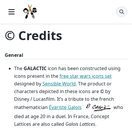
© Credits
General
The
GALACTIC
icon has been constructed using
icons present in the
free star wars icons set
designed by
Sensible World
. The product or
characters depicted in these icons are © by
Disney / Lucasfilm. It’s a tribute to the french
mathematician
Évariste Galois
who
died at age 20 in a duel. In France, Concept
Lattices are also called
Galois Lattices
.