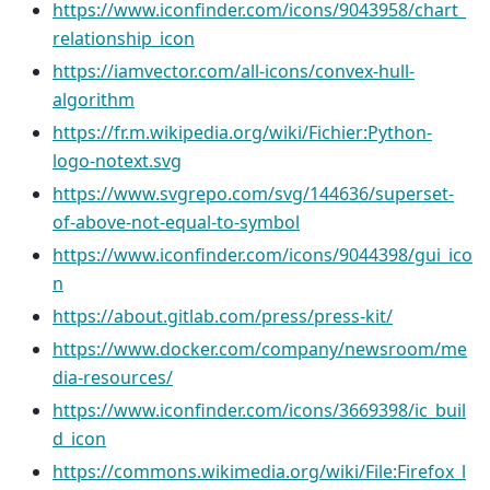
https://www.iconfinder.com/icons/9043958/chart_
relationship_icon
https://iamvector.com/all-icons/convex-hull-
algorithm
https://fr.m.wikipedia.org/wiki/Fichier:Python-
logo-notext.svg
https://www.svgrepo.com/svg/144636/superset-
of-above-not-equal-to-symbol
https://www.iconfinder.com/icons/9044398/gui_ico
n
https://about.gitlab.com/press/press-kit/
https://www.docker.com/company/newsroom/me
dia-resources/
https://www.iconfinder.com/icons/3669398/ic_buil
d_icon
https://commons.wikimedia.org/wiki/File:Firefox_l