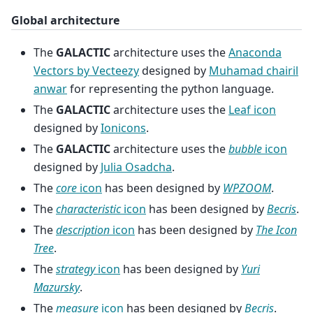
Global architecture
The
GALACTIC
architecture uses the
Anaconda
Vectors by Vecteezy
designed by
Muhamad chairil
anwar
for representing the python language.
The
GALACTIC
architecture uses the
Leaf icon
designed by
Ionicons
.
The
GALACTIC
architecture uses the
bubble
icon
designed by
Julia Osadcha
.
The
core
icon
has been designed by
WPZOOM
.
The
characteristic
icon
has been designed by
Becris
.
The
description
icon
has been designed by
The Icon
Tree
.
The
strategy
icon
has been designed by
Yuri
Mazursky
.
The
measure
icon
has been designed by
Becris
.