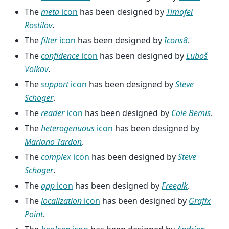
The
meta
icon
has been designed by
Timofei
Rostilov
.
The
filter
icon
has been designed by
Icons8
.
The
confidence
icon
has been designed by
Luboš
Volkov
.
The
support
icon
has been designed by
Steve
Schoger
.
The
reader
icon
has been designed by
Cole Bemis
.
The
heterogenuous
icon
has been designed by
Mariano Tardon
.
The
complex
icon
has been designed by
Steve
Schoger
.
The
app
icon
has been designed by
Freepik
.
The
localization
icon
has been designed by
Grafix
Point
.