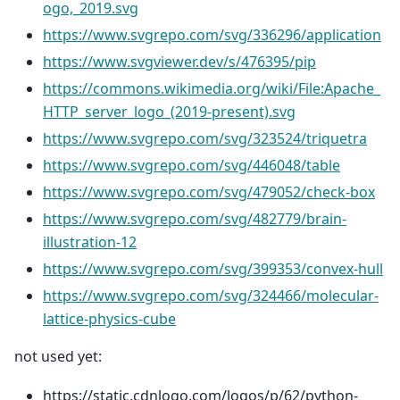
ogo,_2019.svg
https://www.svgrepo.com/svg/336296/application
https://www.svgviewer.dev/s/476395/pip
https://commons.wikimedia.org/wiki/File:Apache_
HTTP_server_logo_(2019-present).svg
https://www.svgrepo.com/svg/323524/triquetra
https://www.svgrepo.com/svg/446048/table
https://www.svgrepo.com/svg/479052/check-box
https://www.svgrepo.com/svg/482779/brain-
illustration-12
https://www.svgrepo.com/svg/399353/convex-hull
https://www.svgrepo.com/svg/324466/molecular-
lattice-physics-cube
not used yet:
https://static.cdnlogo.com/logos/p/62/python-