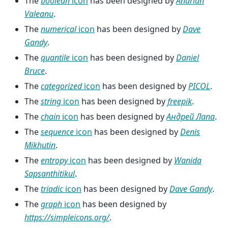
The
boolean
icon
has been designed by
Andrian
Valeanu
.
The
numerical
icon
has been designed by
Dave
Gandy
.
The
quantile
icon
has been designed by
Daniel
Bruce
.
The
categorized
icon
has been designed by
PICOL
.
The
string
icon
has been designed by
freepik
.
The
chain
icon
has been designed by
Андрей Лапа
.
The
sequence
icon
has been designed by
Denis
Mikhutin
.
The
entropy
icon
has been designed by
Wanida
Sapsanthitikul
.
The
triadic
icon
has been designed by
Dave Gandy
.
The
graph
icon
has been designed by
https://simpleicons.org/
.