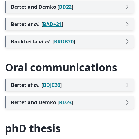
Bertet and Demko [
BD22
]
Bertet
et al.
[
BAD+21
]
Boukhetta
et al.
[
BRDB20
]
Oral communications
Bertet
et al.
[
BDJC26
]
Bertet and Demko [
BD23
]
phD thesis