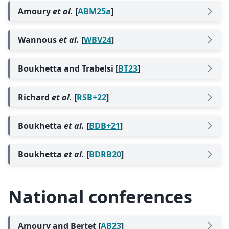
Amoury
et al.
[
ABM25a
]
Wannous
et al.
[
WBV24
]
Boukhetta and Trabelsi [
BT23
]
Richard
et al.
[
RSB+22
]
Boukhetta
et al.
[
BDB+21
]
Boukhetta
et al.
[
BDRB20
]
National conferences
Amoury and Bertet [
AB23
]