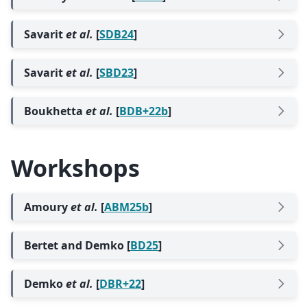
Savarit
et al.
[
SDB24
]
Savarit
et al.
[
SBD23
]
Boukhetta
et al.
[
BDB+22b
]
Workshops
Amoury
et al.
[
ABM25b
]
Bertet and Demko [
BD25
]
Demko
et al.
[
DBR+22
]