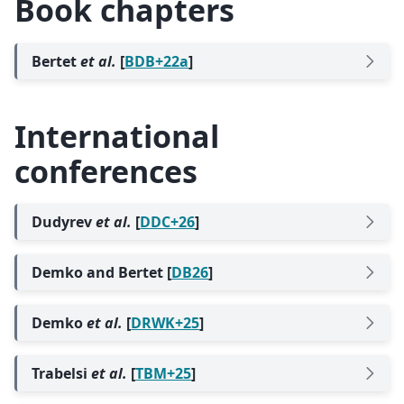
Book chapters
Bertet
et al.
[
BDB+22a
]
International
conferences
Dudyrev
et al.
[
DDC+26
]
Demko and Bertet [
DB26
]
Demko
et al.
[
DRWK+25
]
Trabelsi
et al.
[
TBM+25
]