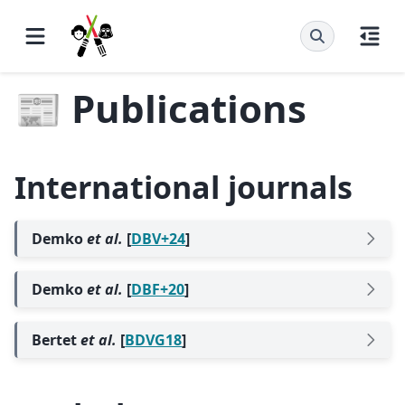
📰 Publications
International journals
Demko
et al.
[
DBV+24
]
Demko
et al.
[
DBF+20
]
Bertet
et al.
[
BDVG18
]