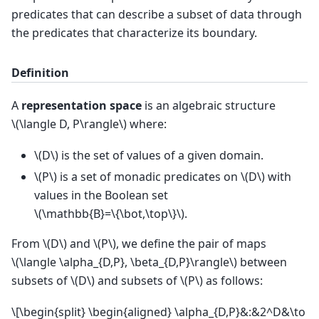
predicates that can describe a subset of data through
the predicates that characterize its boundary.
Definition
A
representation space
is an algebraic structure
\(\langle D, P\rangle\)
where:
\(D\)
is the set of values of a given domain.
\(P\)
is a set of monadic predicates on
\(D\)
with
values in the Boolean set
\(\mathbb{B}=\{\bot,\top\}\)
.
From
\(D\)
and
\(P\)
, we define the pair of maps
\(\langle \alpha_{D,P}, \beta_{D,P}\rangle\)
between
subsets of
\(D\)
and subsets of
\(P\)
as follows:
\[\begin{split} \begin{aligned} \alpha_{D,P}&:&2^D&\to