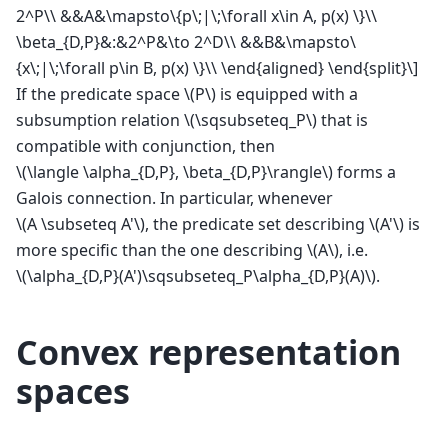
2^P\\ &&A&\mapsto\{p\;|\;\forall x\in A, p(x) \}\\
\beta_{D,P}&:&2^P&\to 2^D\\ &&B&\mapsto\
{x\;|\;\forall p\in B, p(x) \}\\ \end{aligned} \end{split}\]
If the predicate space
\(P\)
is equipped with a
subsumption relation
\(\sqsubseteq_P\)
that is
compatible with conjunction, then
\(\langle \alpha_{D,P}, \beta_{D,P}\rangle\)
forms a
Galois connection. In particular, whenever
\(A \subseteq A'\)
, the predicate set describing
\(A'\)
is
more specific than the one describing
\(A\)
, i.e.
\(\alpha_{D,P}(A')\sqsubseteq_P\alpha_{D,P}(A)\)
.
Convex representation
spaces