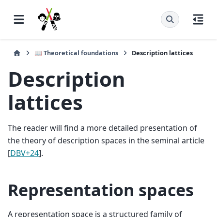
📖 Theoretical foundations
Description lattices
Description
lattices
The reader will find a more detailed presentation of
the theory of description spaces in the seminal article
[
DBV+24
]
.
Representation spaces
A representation space is a structured family of