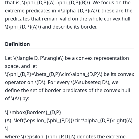
that is,
\(\phi_{D,P}(A)=\phi_{D,P}(B)\)
. We focus on the
extreme predicates in
\(\alpha_{D,P}(A)\)
: these are the
predicates that remain valid on the whole convex hull
\(\phi_{D,P}(A)\)
and describe its border.
Definition
Let
\(\langle D, P\rangle\)
be a convex representation
space, and let
\(\phi_{D,P}=\beta_{D,P}\circ\alpha_{D,P}\)
be its convex
operator on
\(D\)
. For every
\(A\subseteq D\)
, we
define the set of border predicates of the convex hull
of
\(A\)
by:
\[ \mbox{Borders}_{D,P}
(A)=\left(\epsilon_{\phi_{P,D}}\circ\alpha_{D,P}\right)(A)
\]
where
\(\epsilon_{\phi_{P,D}}\)
denotes the extreme-