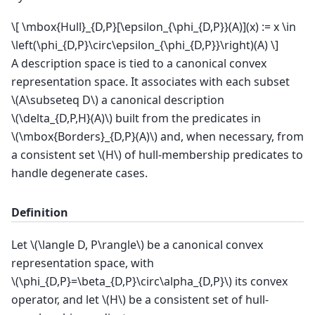
\[ \mbox{Hull}_{D,P}[\epsilon_{\phi_{D,P}}(A)](x) := x \in
\left(\phi_{D,P}\circ\epsilon_{\phi_{D,P}}\right)(A) \]
A description space is tied to a canonical convex
representation space. It associates with each subset
\(A\subseteq D\)
a canonical description
\(\delta_{D,P,H}(A)\)
built from the predicates in
\(\mbox{Borders}_{D,P}(A)\)
and, when necessary, from
a consistent set
\(H\)
of hull-membership predicates to
handle degenerate cases.
Definition
Let
\(\langle D, P\rangle\)
be a canonical convex
representation space, with
\(\phi_{D,P}=\beta_{D,P}\circ\alpha_{D,P}\)
its convex
operator, and let
\(H\)
be a consistent set of hull-