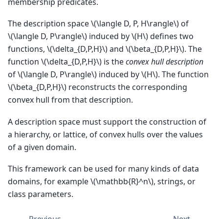
membership predicates.
The description space
\(\langle D, P, H\rangle\)
of
\(\langle D, P\rangle\)
induced by
\(H\)
defines two
functions,
\(\delta_{D,P,H}\)
and
\(\beta_{D,P,H}\)
. The
function
\(\delta_{D,P,H}\)
is the
convex hull description
of
\(\langle D, P\rangle\)
induced by
\(H\)
. The function
\(\beta_{D,P,H}\)
reconstructs the corresponding
convex hull from that description.
A description space must support the construction of
a hierarchy, or lattice, of convex hulls over the values
of a given domain.
This framework can be used for many kinds of data
domains, for example
\(\mathbb{R}^n\)
, strings, or
class parameters.