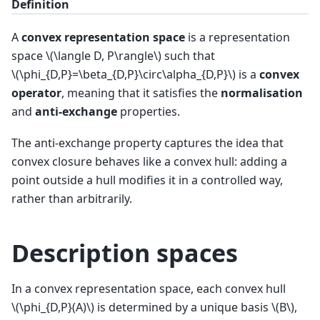
Definition
A
convex representation space
is a representation
space
\(\langle D, P\rangle\)
such that
\(\phi_{D,P}=\beta_{D,P}\circ\alpha_{D,P}\)
is a
convex
operator
, meaning that it satisfies the
normalisation
and
anti-exchange
properties.
The anti-exchange property captures the idea that
convex closure behaves like a convex hull: adding a
point outside a hull modifies it in a controlled way,
rather than arbitrarily.
Description spaces
In a convex representation space, each convex hull
\(\phi_{D,P}(A)\)
is determined by a unique basis
\(B\)
,