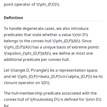
point operator of
\(\phi_{P,D}\)
.
Definition
To handle degenerate cases, we also introduce
predicates that state whether a value
\(x\in D\)
belongs to the convex hull
\(\phi_{D,P}(A)\)
. Since
\(\phi_{D,P}(A)\)
has a unique basis of extreme points
\(\epsilon_{\phi_{D,P}}(A)\)
, we define at most one
additional predicate per convex hull.
Let
\(\langle D, P\rangle\)
be a representation space,
and let
\(\phi_{D,P}=\beta_{D,P}\circ\alpha_{D,P}\)
be its
closure operator on
\(D\)
.
The hull-membership predicate associated with the
convex hull of
\(A\subseteq D\)
is defined for
\(x\in D\)
by: