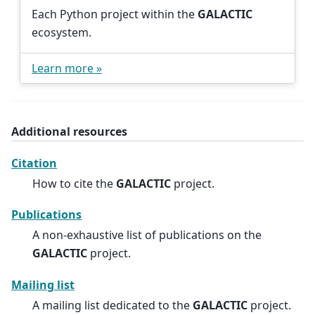
Each Python project within the
GALACTIC
ecosystem.
Learn more »
Additional resources
Citation
How to cite the
GALACTIC
project.
Publications
A non-exhaustive list of publications on the
GALACTIC
project.
Mailing list
A mailing list dedicated to the
GALACTIC
project.