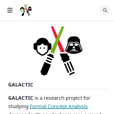
GALACTIC
GALACTIC
is a research project for
studying
Formal Concept Analysis