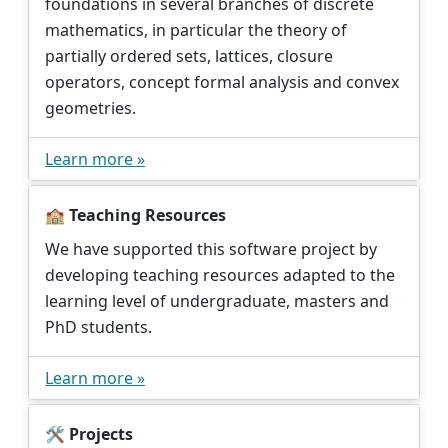
foundations in several branches of discrete
mathematics, in particular the theory of
partially ordered sets, lattices, closure
operators, concept formal analysis and convex
geometries.
Learn more »
🏫 Teaching Resources
We have supported this software project by
developing teaching resources adapted to the
learning level of undergraduate, masters and
PhD students.
Learn more »
🛠️ Projects