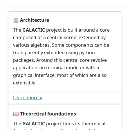
🏢 Architecture
The
GALACTIC
project is built around a core
composed of a central kernel extended by
various algebras. Some components can be
transparently extended using python
packages. Around this central core revolve
applications in terminal mode or with a
graphical interface, most of which are also
extensible.
Learn more »
📖 Theoretical foundations
The
GALACTIC
project finds its theoretical