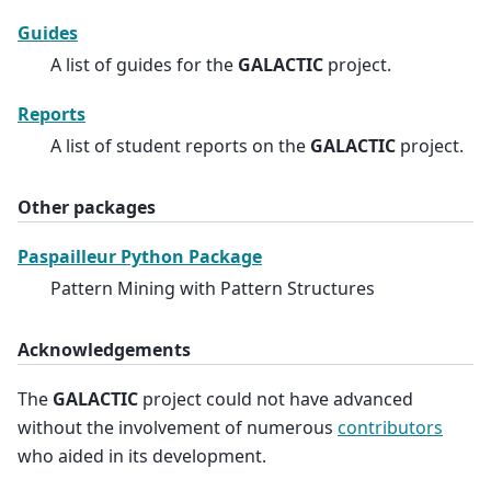
Guides
A list of guides for the
GALACTIC
project.
Reports
A list of student reports on the
GALACTIC
project.
Other packages
Paspailleur Python Package
Pattern Mining with Pattern Structures
Acknowledgements
The
GALACTIC
project could not have advanced
without the involvement of numerous
contributors
who aided in its development.