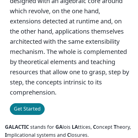
designed with an algebraic core around
which revolve, on the one hand,
extensions detected at runtime and, on
the other hand, applications themselves
architected with the same extensibility
mechanism. The whole is complemented
by theoretical elements and teaching
resources that allow one to grasp, step by
step, the concepts intrinsic to its
comprehension.
Get Started
GALACTIC
stands for
GA
lois
LA
ttices,
C
oncept
T
heory,
I
mplicational systems and
C
losures.